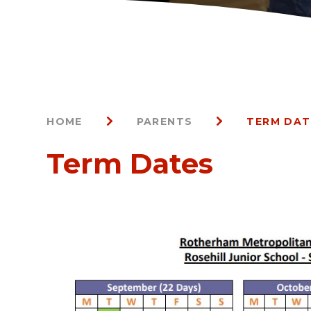
HOME
PARENTS
TERM DAT
Term Dates