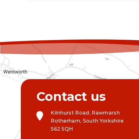
Kilnhurst Road, Rawmarsh
Rotherham, South Yorkshire
S62 5QH