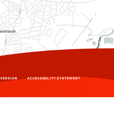
Y VERSION
ACCESSIBILITY STATEMENT