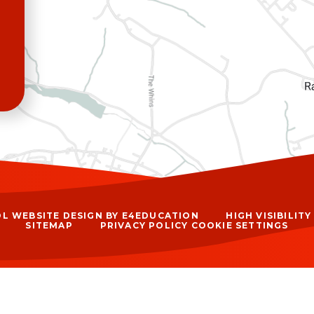
L WEBSITE DESIGN BY
E4EDUCATION
HIGH VISIBILIT
SITEMAP
PRIVACY POLICY
COOKIE SETTINGS