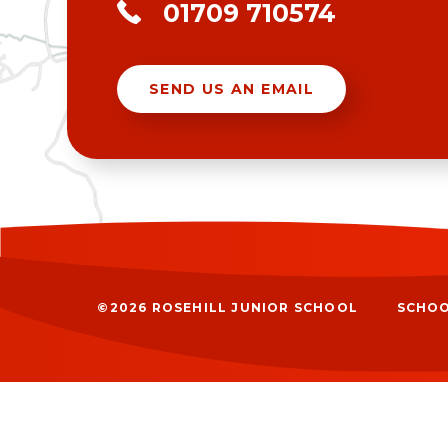
01709 710574
SEND US AN EMAIL
©2026 ROSEHILL JUNIOR SCHOOL
SCHOO