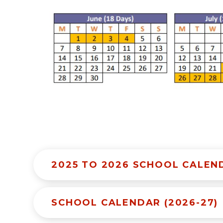
2025 TO 2026 SCHOOL CALEN
SCHOOL CALENDAR (2026-27)