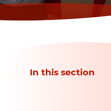
In this section