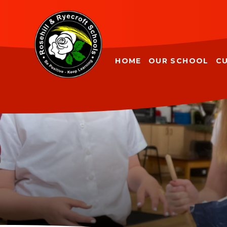
Skip to content ↓
HOME
OUR SCHOOL
C