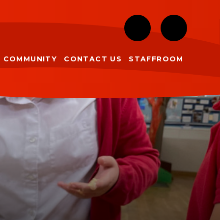
COMMUNITY
CONTACT US
STAFFROOM