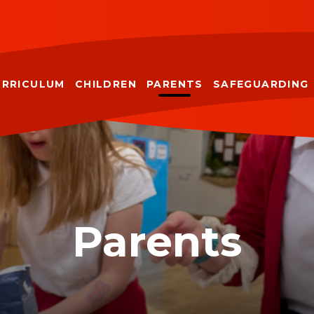
URRICULUM
CHILDREN
PARENTS
SAFEGUARDING