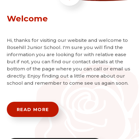
Welcome
Hi, thanks for visiting our website and welcome to
Rosehill Junior School. I'm sure you will find the
information you are looking for with relative ease
but if not, you can find our contact details at the
bottom of the page where you can call or email us
directly. Enjoy finding out a little more about our
school and remember to come see us again soon.
READ MORE