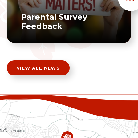
Parental Survey
Feedback
VIEW ALL NEWS