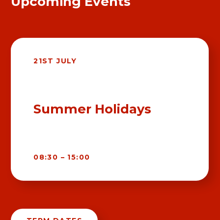
Upcoming Events
21ST JULY
Summer Holidays
08:30 – 15:00