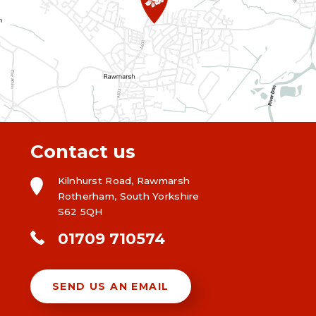
Contact us
Kilnhurst Road, Rawmarsh
Rotherham, South Yorkshire
S62 5QH
01709 710574
SEND US AN EMAIL