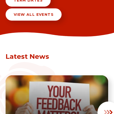
TERM DATES
VIEW ALL EVENTS
Latest News