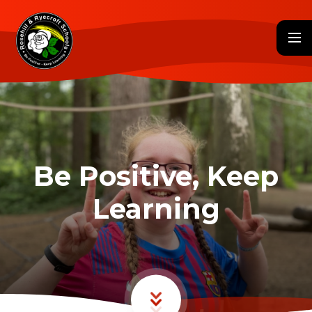
Skip to content ↓