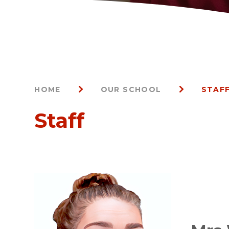
HOME
OUR SCHOOL
STAF
Staff