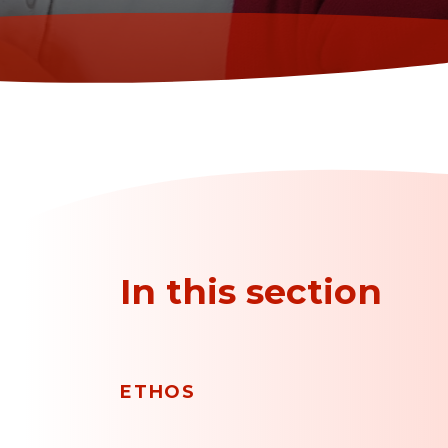
In this section
ETHOS