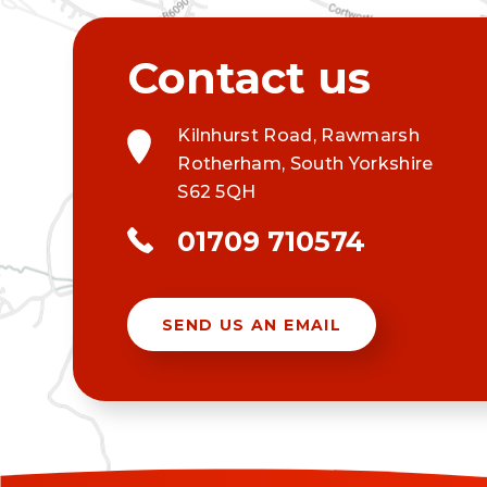
Kilnhurst Road, Rawmarsh
Rotherham, South Yorkshire
S62 5QH
01709 710574
SEND US AN EMAIL