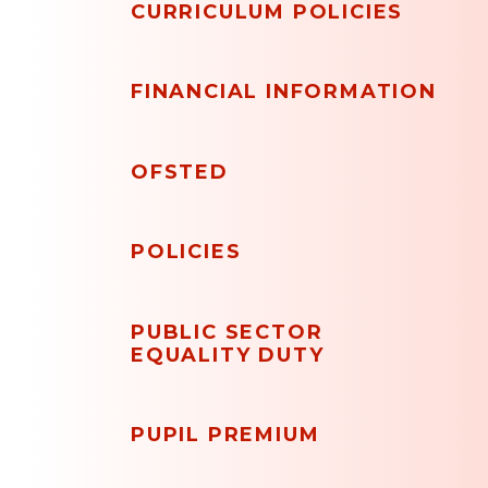
CURRICULUM POLICIES
FINANCIAL INFORMATION
OFSTED
POLICIES
PUBLIC SECTOR
EQUALITY DUTY
PUPIL PREMIUM