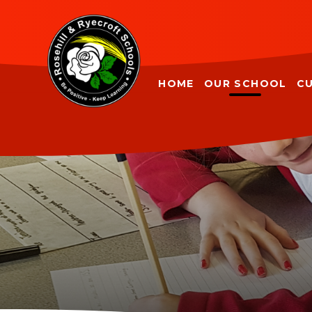
Skip to content ↓
HOME
OUR SCHOOL
C