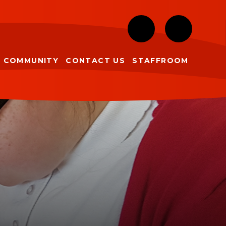
COMMUNITY
CONTACT US
STAFFROOM