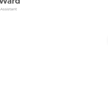
 Ward
Assistant