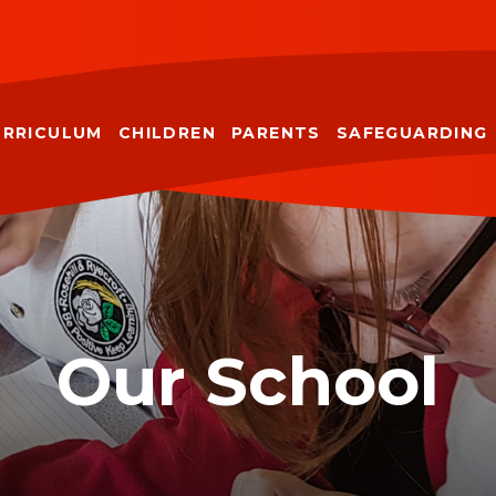
URRICULUM
CHILDREN
PARENTS
SAFEGUARDING