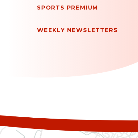
SPORTS PREMIUM
WEEKLY NEWSLETTERS