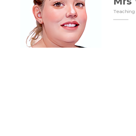
Mrs
Teaching 