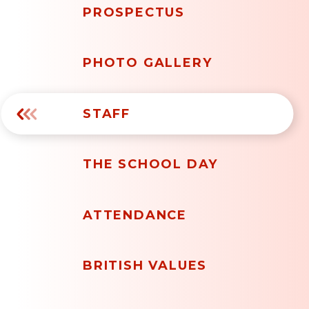
PROSPECTUS
PHOTO GALLERY
STAFF
THE SCHOOL DAY
ATTENDANCE
BRITISH VALUES