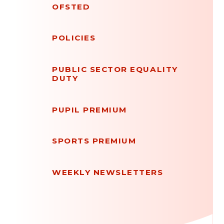
OFSTED
POLICIES
PUBLIC SECTOR EQUALITY
DUTY
PUPIL PREMIUM
SPORTS PREMIUM
WEEKLY NEWSLETTERS