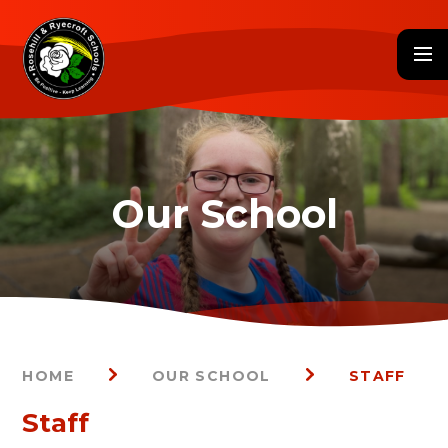
Skip to content ↓
HOME
OUR SCHOOL
STAFF
Staff