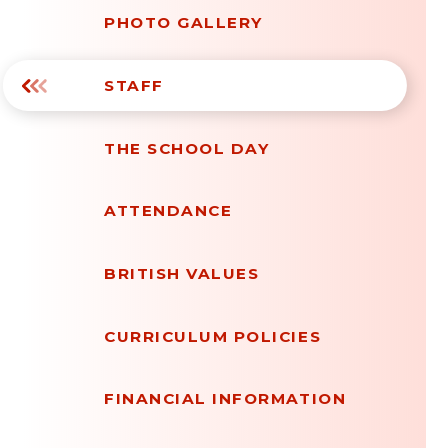
PHOTO GALLERY
STAFF
THE SCHOOL DAY
ATTENDANCE
BRITISH VALUES
CURRICULUM POLICIES
FINANCIAL INFORMATION