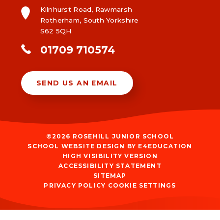
Kilnhurst Road, Rawmarsh
Rotherham, South Yorkshire
S62 5QH
01709 710574
SEND US AN EMAIL
©2026 ROSEHILL JUNIOR SCHOOL
SCHOOL WEBSITE DESIGN BY
E4EDUCATION
HIGH VISIBILITY VERSION
ACCESSIBILITY STATEMENT
SITEMAP
PRIVACY POLICY
COOKIE SETTINGS