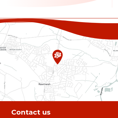
Contact us