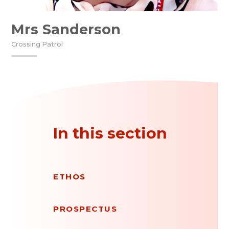
Mrs Sanderson
Crossing Patrol
In this section
ETHOS
PROSPECTUS