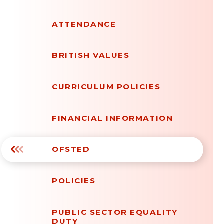
ATTENDANCE
BRITISH VALUES
CURRICULUM POLICIES
FINANCIAL INFORMATION
OFSTED
POLICIES
PUBLIC SECTOR EQUALITY
DUTY