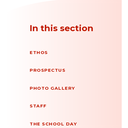
In this section
ETHOS
PROSPECTUS
PHOTO GALLERY
STAFF
THE SCHOOL DAY