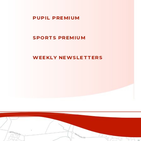
PUPIL PREMIUM
SPORTS PREMIUM
WEEKLY NEWSLETTERS