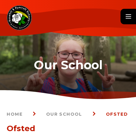
Skip to content ↓
HOME
OUR SCHOOL
OFSTED
Ofsted