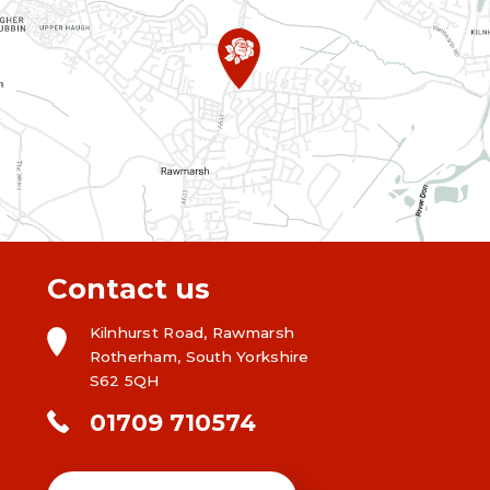
Contact us
Kilnhurst Road, Rawmarsh
Rotherham, South Yorkshire
S62 5QH
01709 710574