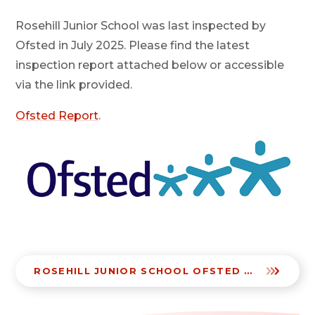
Rosehill Junior School was last inspected by
Ofsted in July 2025. Please find the latest
inspection report attached below or accessible
via the link provided.
Ofsted Report
.
ROSEHILL JUNIOR SCHOOL OFSTED JULY 2025