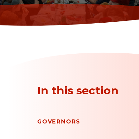
In this section
GOVERNORS