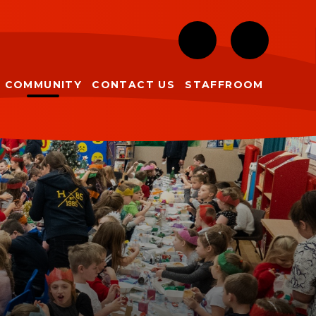
COMMUNITY
CONTACT US
STAFFROOM