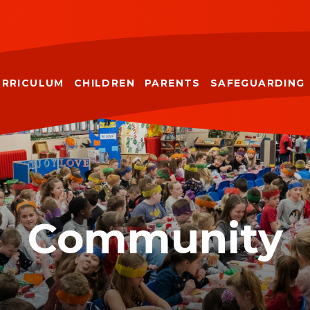
URRICULUM
CHILDREN
PARENTS
SAFEGUARDING