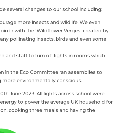
several changes to our school including:
ourage more insects and wildlife. We even
oin in with the 'Wildflower Verges' created by
any pollinating insects, birds and even some
 and staff to turn off lights in rooms which
en in the Eco Committee ran assemblies to
g more environmentally conscious.
th June 2023. All lights across school were
energy to power the average UK household for
 on, cooking three meals and having the