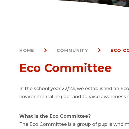
HOME
COMMUNITY
ECO C
Eco Committee
In the school year 22/23, we established an Ec
environmental impact and to raise awareness of
What is the Eco Committee?
The Eco Committee is a group of pupils who me