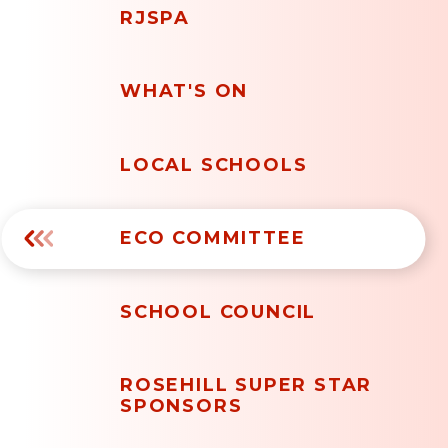
RJSPA
WHAT'S ON
LOCAL SCHOOLS
ECO COMMITTEE
SCHOOL COUNCIL
ROSEHILL SUPER STAR
SPONSORS