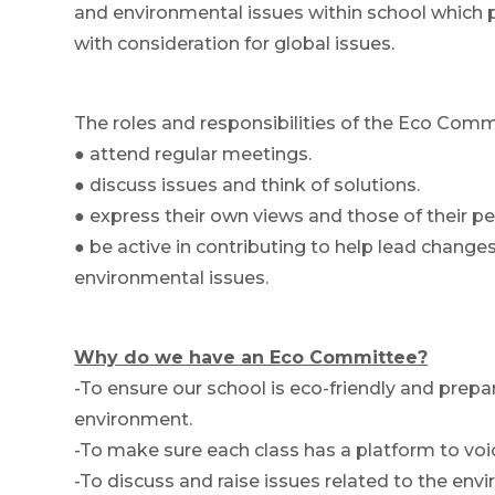
and environmental issues within school which pre
with consideration for global issues.
The roles and responsibilities of the Eco Commi
● attend regular meetings.
● discuss issues and think of solutions.
● express their own views and those of their pe
● be active in contributing to help lead chang
environmental issues.
Why do we have an Eco Committee?
-To ensure our school is eco-friendly and prepare
environment.
-To make sure each class has a platform to voic
-To discuss and raise issues related to the env