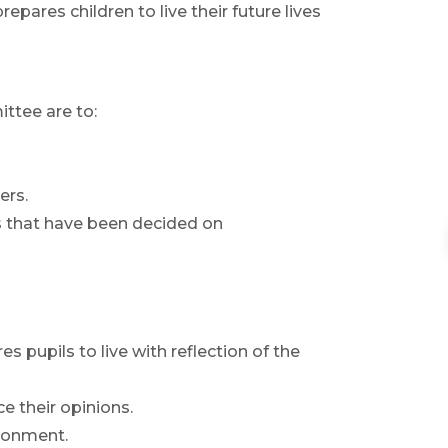
pares children to live their future lives
ttee are to:
ers.
es that have been decided on
s pupils to live with reflection of the
e their opinions.
ironment.