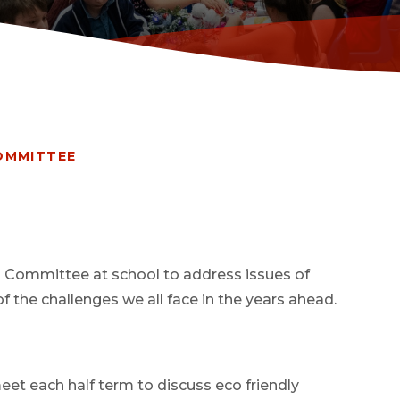
OMMITTEE
o Committee at school to address issues of
 the challenges we all face in the years ahead.
et each half term to discuss eco friendly