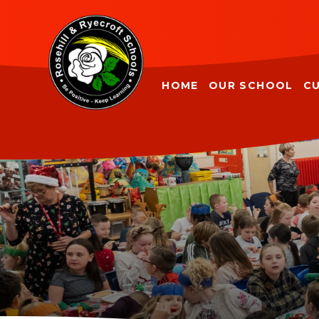
Skip to content ↓
HOME
OUR SCHOOL
C