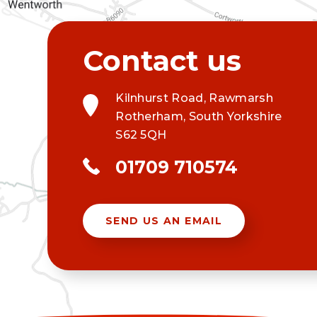
Kilnhurst Road, Rawmarsh
Rotherham, South Yorkshire
S62 5QH
01709 710574
SEND US AN EMAIL