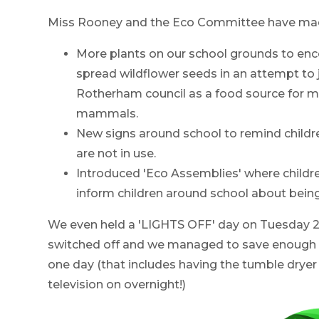
Miss Rooney and the Eco Committee have made 
More plants on our school grounds to enc
spread wildflower seeds in an attempt to j
Rotherham council as a food source for m
mammals.
New signs around school to remind children
are not in use.
Introduced 'Eco Assemblies' where childr
inform children around school about bein
We even held a 'LIGHTS OFF' day on Tuesday 20
switched off and we managed to save enough 
one day (that includes having the tumble dryer
television on overnight!)