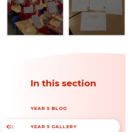
In this section
YEAR 5 BLOG
YEAR 5 GALLERY