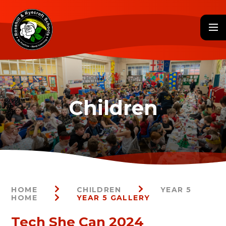
Skip to content ↓
HOME
CHILDREN
YEAR 5
HOME
YEAR 5 GALLERY
Tech She Can 2024