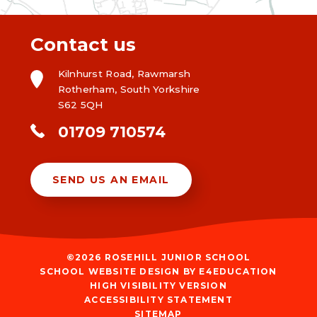
Contact us
Kilnhurst Road, Rawmarsh
Rotherham, South Yorkshire
S62 5QH
01709 710574
SEND US AN EMAIL
©2026 ROSEHILL JUNIOR SCHOOL
SCHOOL WEBSITE DESIGN BY
E4EDUCATION
HIGH VISIBILITY VERSION
ACCESSIBILITY STATEMENT
SITEMAP