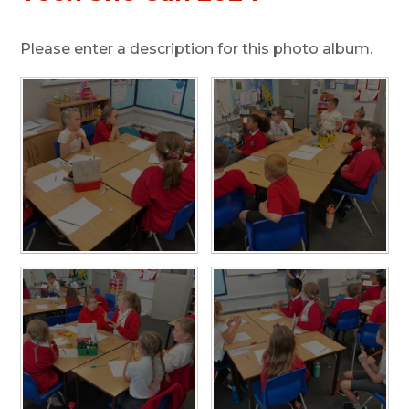
Please enter a description for this photo album.