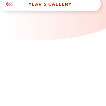
YEAR 5 GALLERY