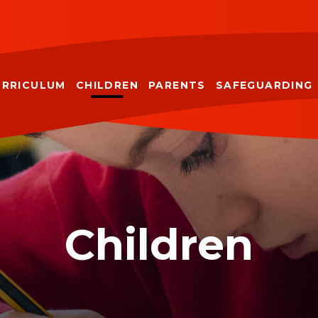
URRICULUM
CHILDREN
PARENTS
SAFEGUARDING