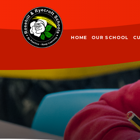
Skip to content ↓
HOME
OUR SCHOOL
C