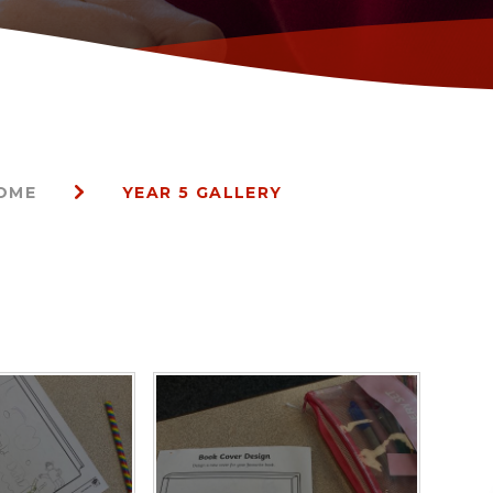
HOME
YEAR 5 GALLERY