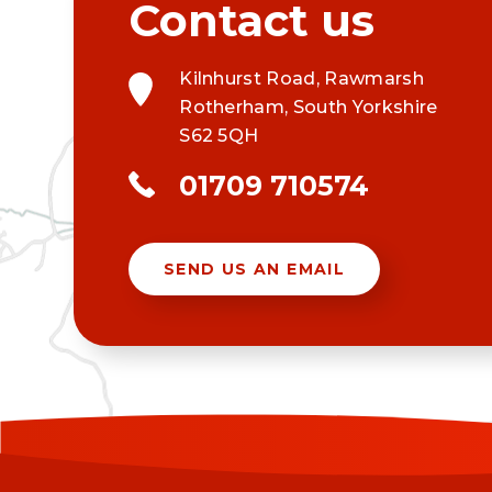
Kilnhurst Road, Rawmarsh
Rotherham, South Yorkshire
S62 5QH
01709 710574
SEND US AN EMAIL