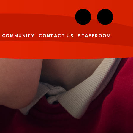
COMMUNITY
CONTACT US
STAFFROOM