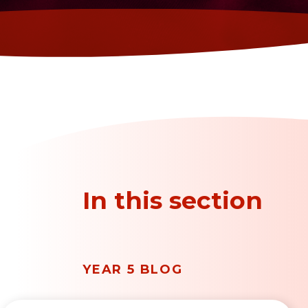
In this section
YEAR 5 BLOG