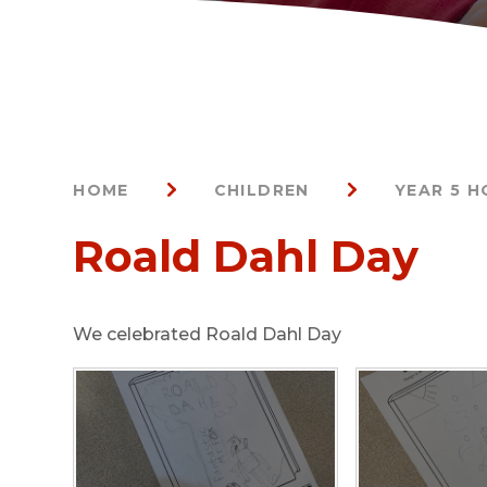
HOME
CHILDREN
YEAR 5 
Roald Dahl Day
We celebrated Roald Dahl Day