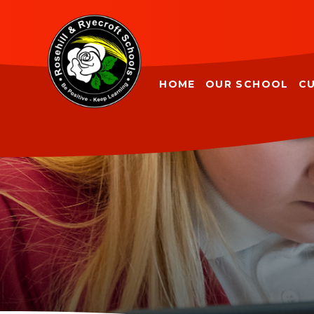
Skip to content ↓
HOME
OUR SCHOOL
C