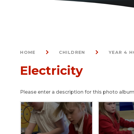
HOME
CHILDREN
YEAR 4 
Electricity
Please enter a description for this photo album