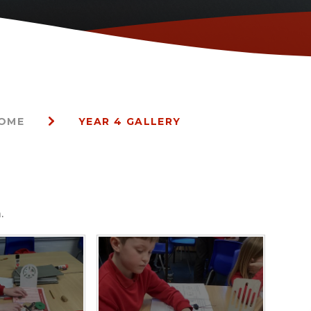
HOME
YEAR 4 GALLERY
.