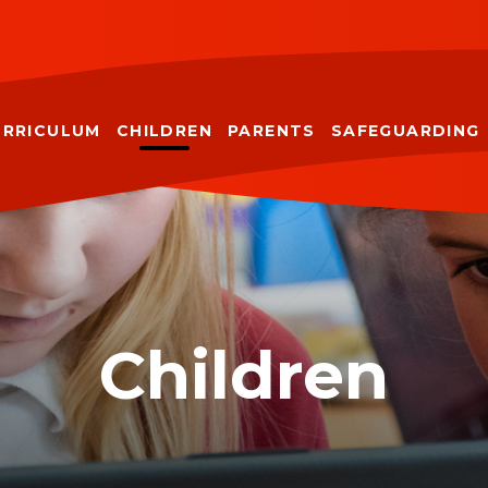
URRICULUM
CHILDREN
PARENTS
SAFEGUARDING