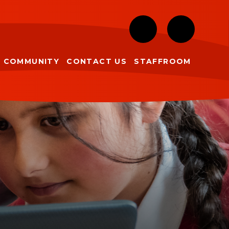
COMMUNITY
CONTACT US
STAFFROOM