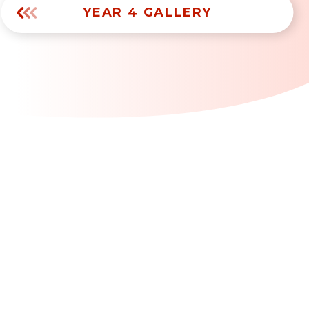
YEAR 4 GALLERY