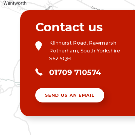
Kilnhurst Road, Rawmarsh
Rotherham, South Yorkshire
S62 5QH
01709 710574
SEND US AN EMAIL