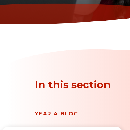
In this section
YEAR 4 BLOG