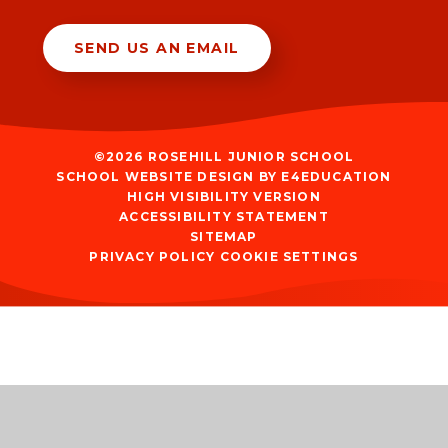
SEND US AN EMAIL
©2026 ROSEHILL JUNIOR SCHOOL
SCHOOL WEBSITE DESIGN BY
E4EDUCATION
HIGH VISIBILITY VERSION
ACCESSIBILITY STATEMENT
SITEMAP
PRIVACY POLICY
COOKIE SETTINGS
Cookie Policy
This site uses cookies to store information on your computer.
Click
here for more information
Accept All
Manage Cookies
Deny All