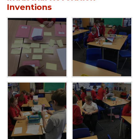
Inventions