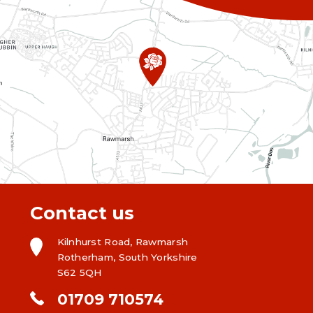
Contact us
Kilnhurst Road, Rawmarsh
Rotherham, South Yorkshire
S62 5QH
01709 710574