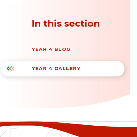
In this section
YEAR 4 BLOG
YEAR 4 GALLERY