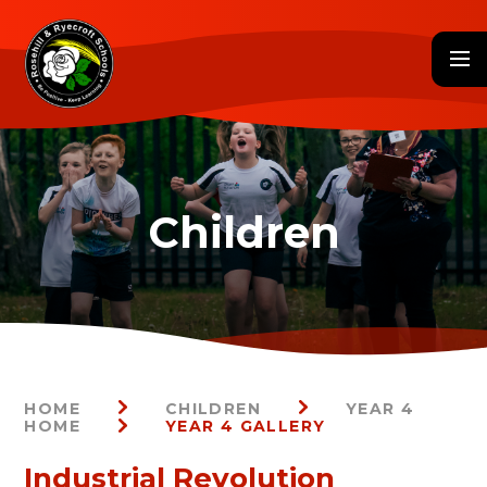
Skip to content ↓
HOME
CHILDREN
YEAR 4
HOME
YEAR 4 GALLERY
Industrial Revolution