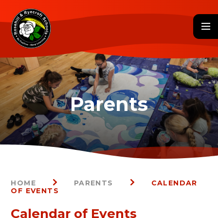
Skip to content ↓
HOME
PARENTS
CALENDAR
OF EVENTS
Calendar of Events