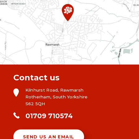
Contact us
Kilnhurst Road, Rawmarsh
Rotherham, South Yorkshire
S62 5QH
01709 710574
SEND US AN EMAIL