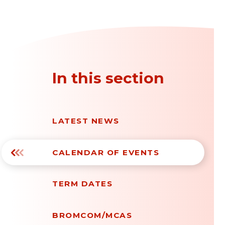
In this section
LATEST NEWS
CALENDAR OF EVENTS
TERM DATES
BROMCOM/MCAS