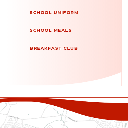
SCHOOL UNIFORM
SCHOOL MEALS
BREAKFAST CLUB