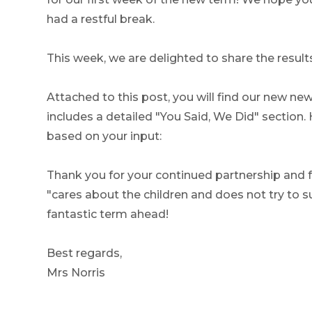
had a restful break.
This week, we are delighted to share the result
Attached to this post, you will find our new ne
includes a detailed "You Said, We Did" section.
based on your input:
Thank you for your continued partnership and
"cares about the children and does not try to 
fantastic term ahead!
Best regards,
Mrs Norris