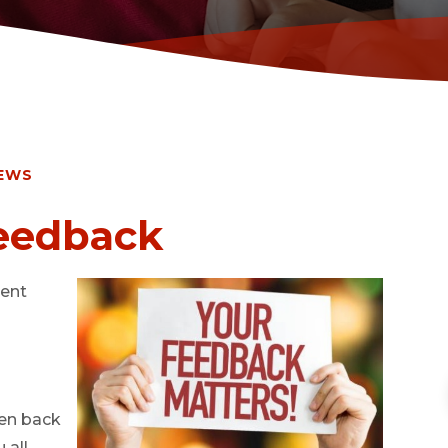
EWS
Feedback
cent
ren back
 all