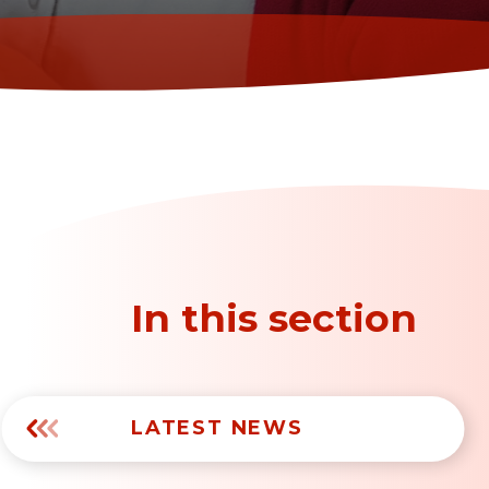
In this section
LATEST NEWS