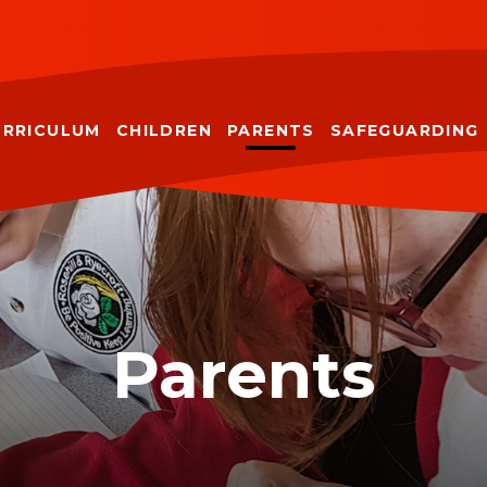
URRICULUM
CHILDREN
PARENTS
SAFEGUARDING