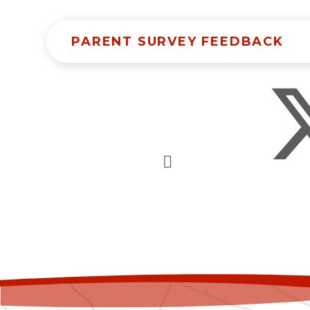
PARENT SURVEY FEEDBACK