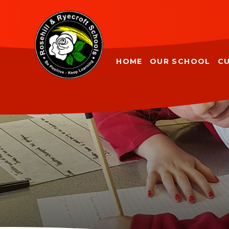
Skip to content ↓
HOME
OUR SCHOOL
C