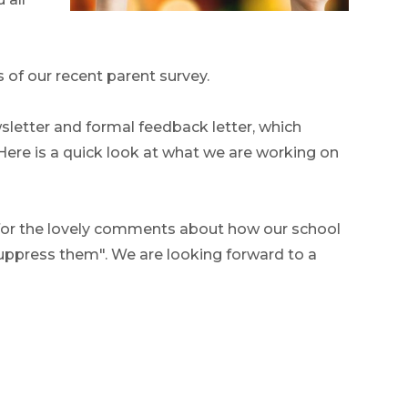
s of our recent parent survey.
wsletter and formal feedback letter, which
 Here is a quick look at what we are working on
 for the lovely comments about how our school
suppress them". We are looking forward to a