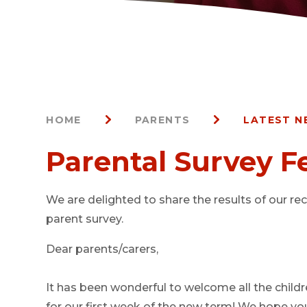
HOME
PARENTS
LATEST N
Parental Survey 
We are delighted to share the results of our re
parent survey.
Dear parents/carers,
It has been wonderful to welcome all the child
for our first week of the new term! We hope you