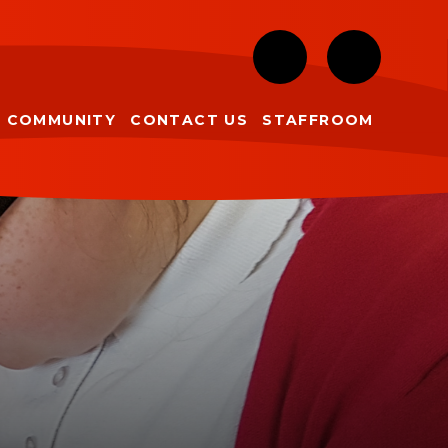
COMMUNITY
CONTACT US
STAFFROOM