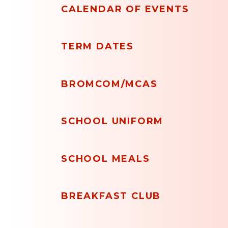
CALENDAR OF EVENTS
TERM DATES
BROMCOM/MCAS
SCHOOL UNIFORM
SCHOOL MEALS
BREAKFAST CLUB