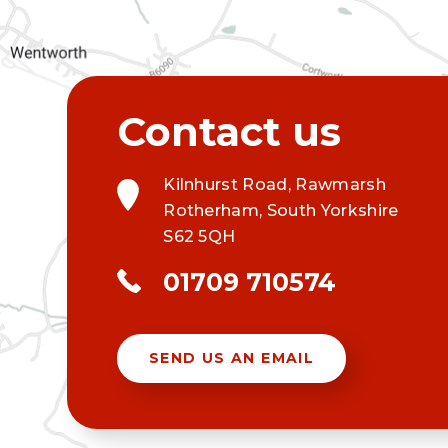
Kilnhurst Road, Rawmarsh
Rotherham, South Yorkshire
S62 5QH
01709 710574
SEND US AN EMAIL