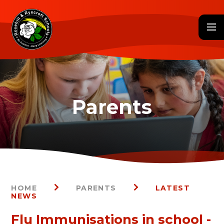
Skip to content ↓
HOME
PARENTS
LATEST
NEWS
Flu Immunisations in school -