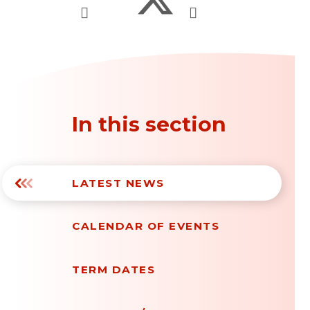
In this section
LATEST NEWS
CALENDAR OF EVENTS
TERM DATES