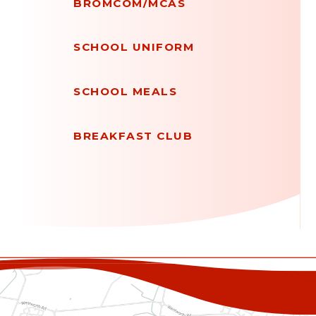
BROMCOM/MCAS
SCHOOL UNIFORM
SCHOOL MEALS
BREAKFAST CLUB