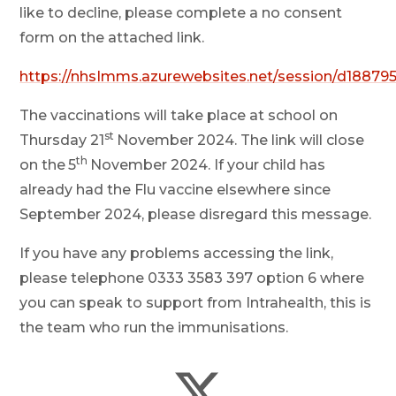
like to decline, please complete a no consent
form on the attached link.
https://nhsImms.azurewebsites.net/session/d18879
The vaccinations will take place at school on
st
Thursday 21
November 2024. The link will close
th
on the
5
November 2024. If your child has
already had the Flu vaccine elsewhere since
September 2024, please disregard this message.
If you have any problems accessing the link,
please telephone 0333 3583 397 option 6 where
you can speak to support from Intrahealth, this is
the team who run the immunisations.