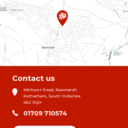
Contact us
Kilnhurst Road, Rawmarsh
Rotherham, South Yorkshire
S62 5QH
01709 710574