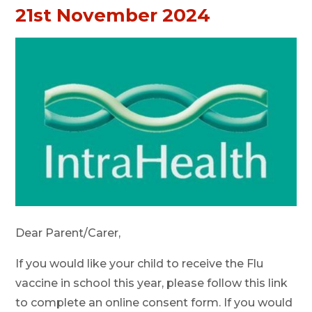
21st November 2024
Dear Parent/Carer,
If you would like your child to receive the Flu
vaccine in school this year, please follow this link
to complete an online consent form. If you would