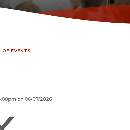
 OF EVENTS
d 3:00pm on 06/07/2026