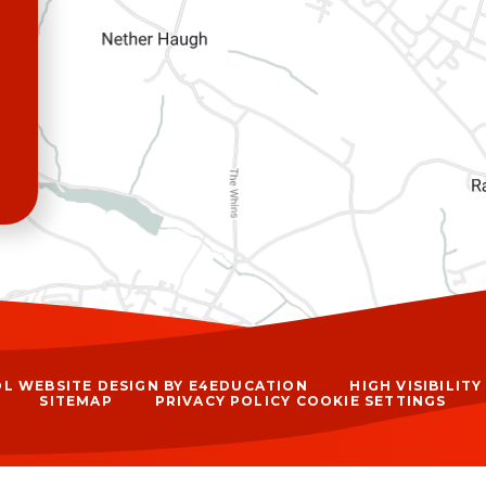
L WEBSITE DESIGN BY
E4EDUCATION
HIGH VISIBILIT
SITEMAP
PRIVACY POLICY
COOKIE SETTINGS