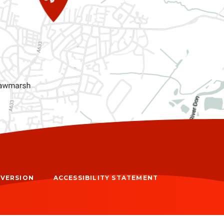
Y VERSION
ACCESSIBILITY STATEMENT