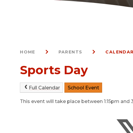
HOME
PARENTS
CALENDAR
Sports Day
Full Calendar
School Event
This event will take place between 1:15pm an