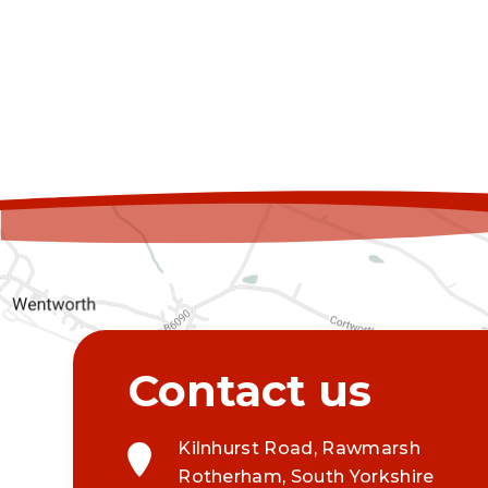
Kilnhurst Road, Rawmarsh
Rotherham, South Yorkshire