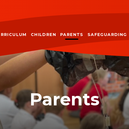
URRICULUM
CHILDREN
PARENTS
SAFEGUARDING