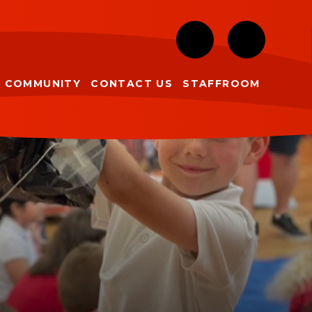
COMMUNITY
CONTACT US
STAFFROOM