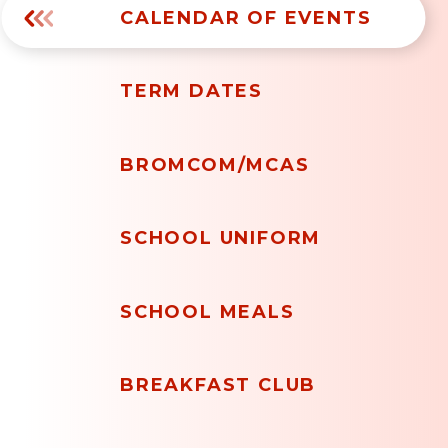
CALENDAR OF EVENTS
TERM DATES
BROMCOM/MCAS
SCHOOL UNIFORM
SCHOOL MEALS
BREAKFAST CLUB