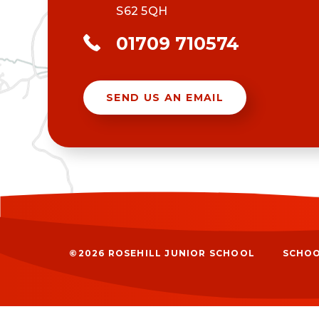
S62 5QH
01709 710574
SEND US AN EMAIL
©2026 ROSEHILL JUNIOR SCHOOL
SCHOO