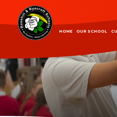
Skip to content ↓
HOME
OUR SCHOOL
C