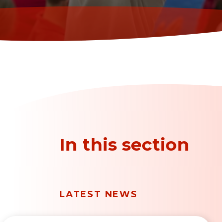
In this section
LATEST NEWS