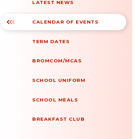
LATEST NEWS
CALENDAR OF EVENTS
TERM DATES
BROMCOM/MCAS
SCHOOL UNIFORM
SCHOOL MEALS
BREAKFAST CLUB