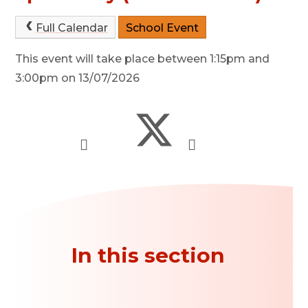
Full Calendar
School Event
This event will take place between 1:15pm and
3:00pm on 13/07/2026
In this section