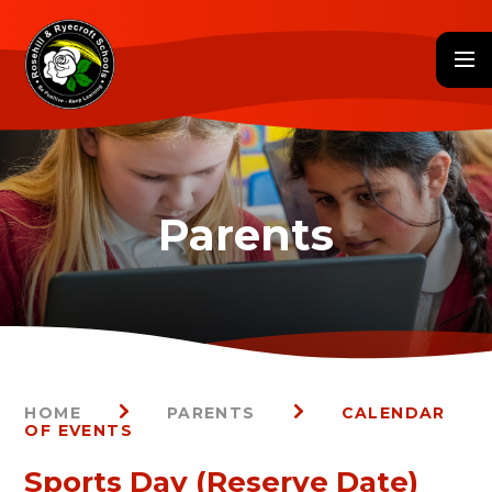
Skip to content ↓
HOME
PARENTS
CALENDAR
OF EVENTS
Sports Day (Reserve Date)