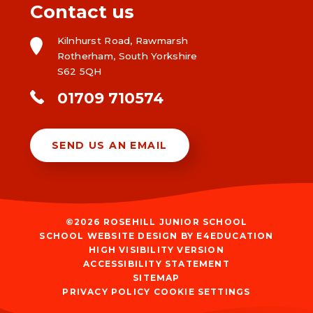
Contact us
Kilnhurst Road, Rawmarsh
Rotherham, South Yorkshire
S62 5QH
01709 710574
SEND US AN EMAIL
©2026 ROSEHILL JUNIOR SCHOOL
SCHOOL WEBSITE DESIGN BY
E4EDUCATION
HIGH VISIBILITY VERSION
ACCESSIBILITY STATEMENT
SITEMAP
PRIVACY POLICY
COOKIE SETTINGS