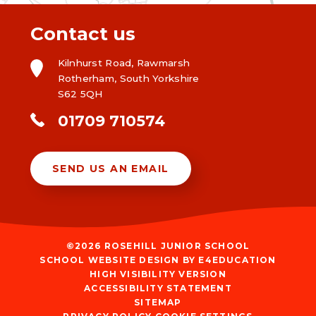
Contact us
Kilnhurst Road, Rawmarsh
Rotherham, South Yorkshire
S62 5QH
01709 710574
SEND US AN EMAIL
©2026 ROSEHILL JUNIOR SCHOOL
SCHOOL WEBSITE DESIGN BY
E4EDUCATION
HIGH VISIBILITY VERSION
ACCESSIBILITY STATEMENT
SITEMAP