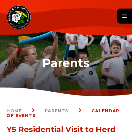
Skip to content ↓
HOME
PARENTS
CALENDAR
OF EVENTS
Y5 Residential Visit to Herd