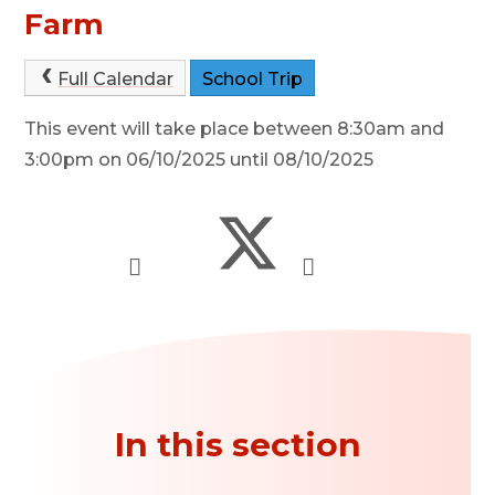
Farm
Full Calendar
School Trip
This event will take place between 8:30am and
3:00pm on 06/10/2025 until 08/10/2025
In this section