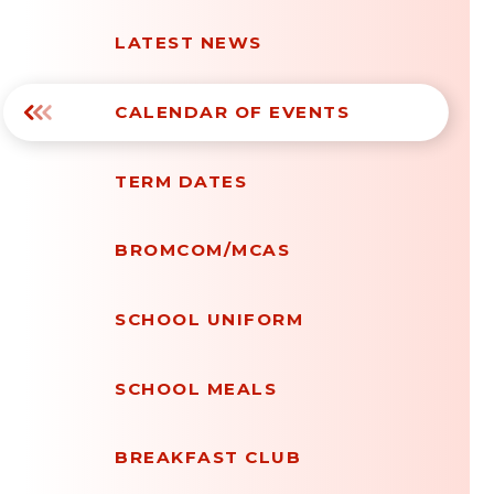
LATEST NEWS
CALENDAR OF EVENTS
TERM DATES
BROMCOM/MCAS
SCHOOL UNIFORM
SCHOOL MEALS
BREAKFAST CLUB