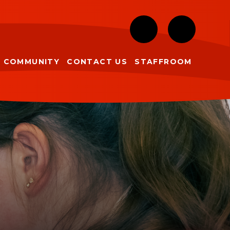
COMMUNITY
CONTACT US
STAFFROOM