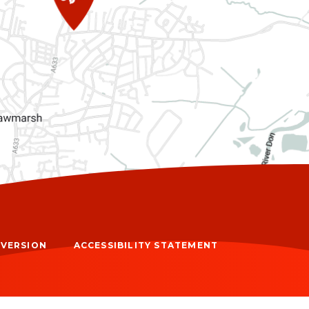
Y VERSION
ACCESSIBILITY STATEMENT