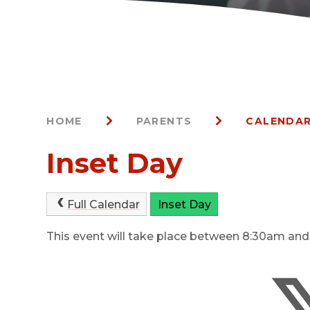
HOME
PARENTS
CALENDAR
Inset Day
Full Calendar
Inset Day
This event will take place between 8:30am an