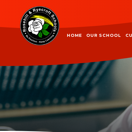
Skip to content ↓
HOME
OUR SCHOOL
C