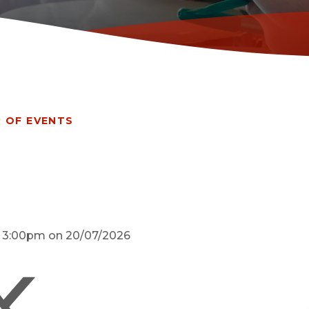
 OF EVENTS
d 3:00pm on 20/07/2026