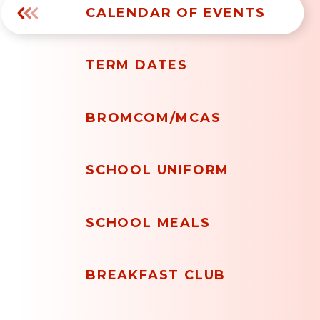
CALENDAR OF EVENTS
TERM DATES
BROMCOM/MCAS
SCHOOL UNIFORM
SCHOOL MEALS
BREAKFAST CLUB