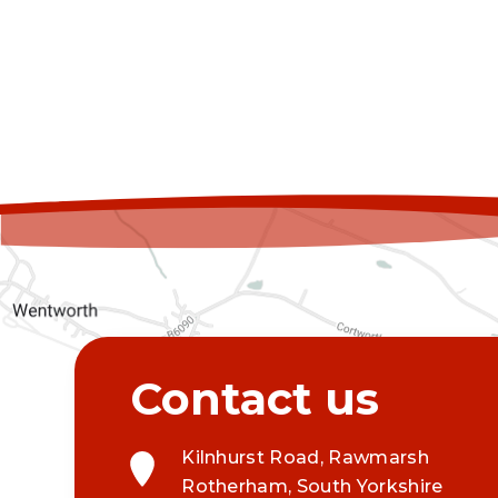
Kilnhurst Road, Rawmarsh
Rotherham, South Yorkshire