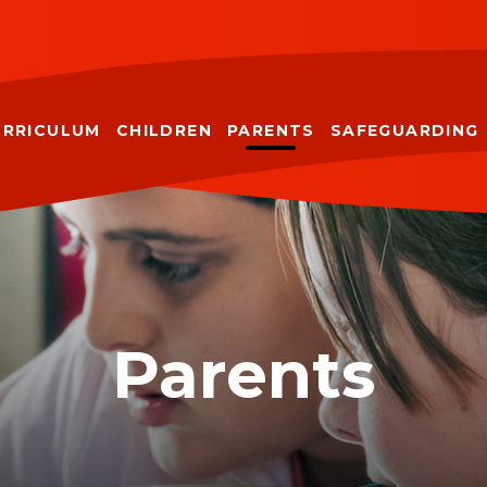
URRICULUM
CHILDREN
PARENTS
SAFEGUARDING