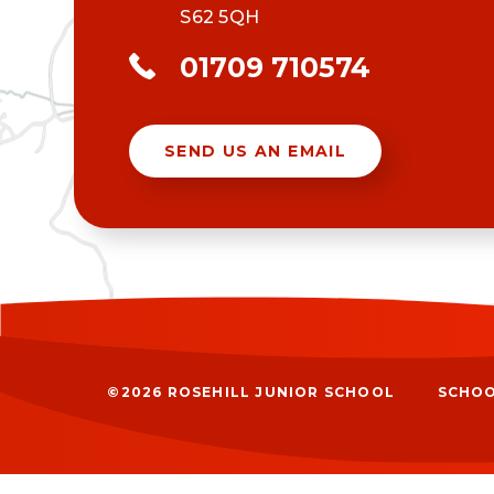
S62 5QH
01709 710574
SEND US AN EMAIL
©2026 ROSEHILL JUNIOR SCHOOL
SCHOO