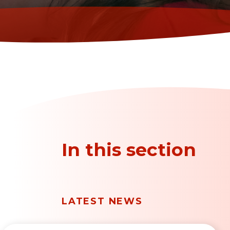
In this section
LATEST NEWS