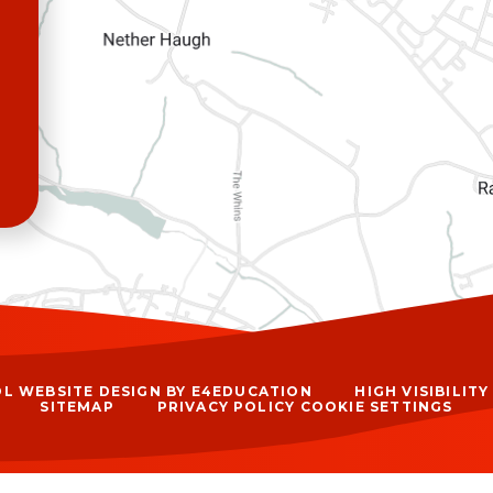
L WEBSITE DESIGN BY
E4EDUCATION
HIGH VISIBILIT
SITEMAP
PRIVACY POLICY
COOKIE SETTINGS