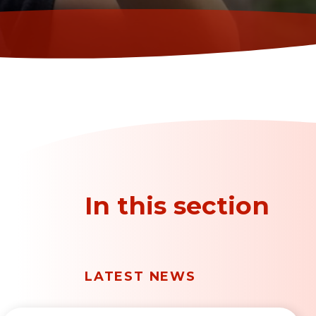
In this section
LATEST NEWS