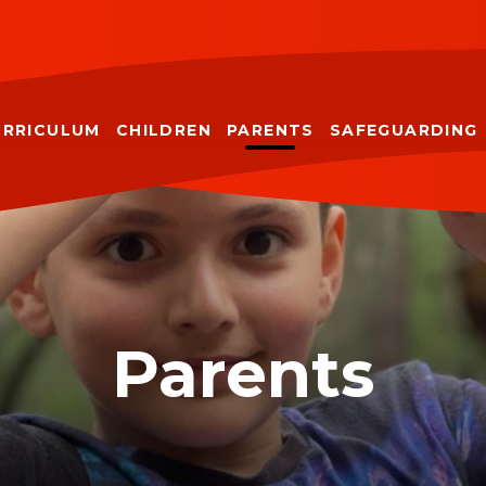
URRICULUM
CHILDREN
PARENTS
SAFEGUARDING