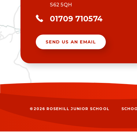
S62 5QH
01709 710574
SEND US AN EMAIL
©2026 ROSEHILL JUNIOR SCHOOL
SCHOO