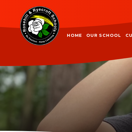
Skip to content ↓
HOME
OUR SCHOOL
C