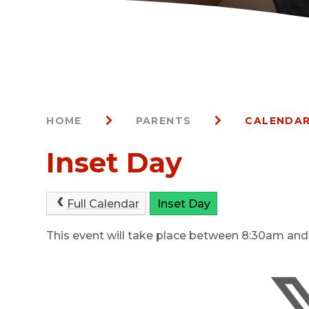
HOME
PARENTS
CALENDAR
Inset Day
Full Calendar
Inset Day
This event will take place between 8:30am an