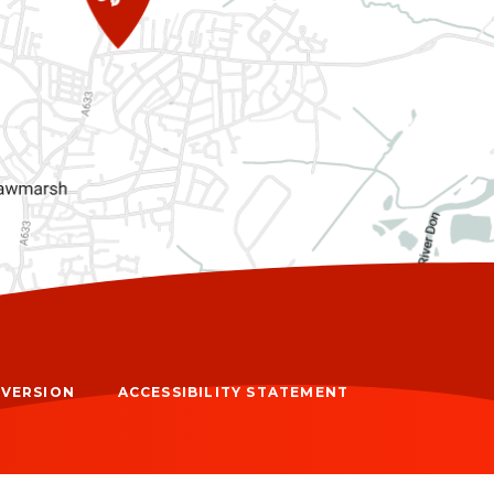
Y VERSION
ACCESSIBILITY STATEMENT