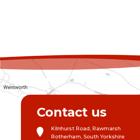
Kilnhurst Road, Rawmarsh
Rotherham, South Yorkshire