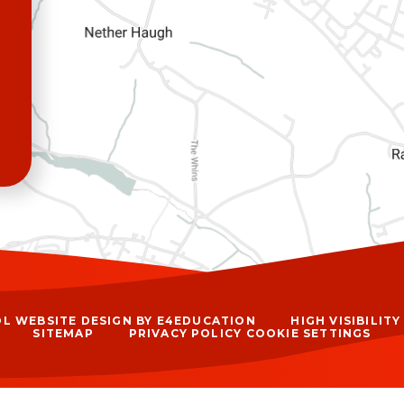
L WEBSITE DESIGN BY
E4EDUCATION
HIGH VISIBILIT
SITEMAP
PRIVACY POLICY
COOKIE SETTINGS