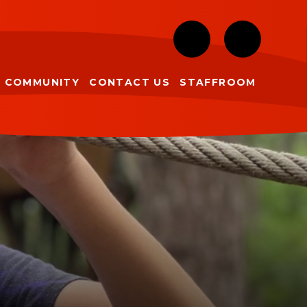
COMMUNITY
CONTACT US
STAFFROOM