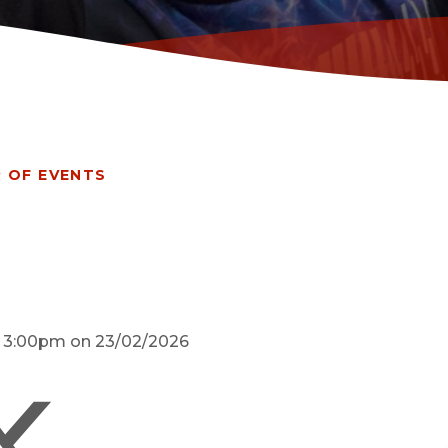
 OF EVENTS
d 3:00pm on 23/02/2026