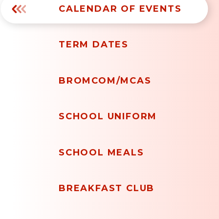
CALENDAR OF EVENTS
TERM DATES
BROMCOM/MCAS
SCHOOL UNIFORM
SCHOOL MEALS
BREAKFAST CLUB