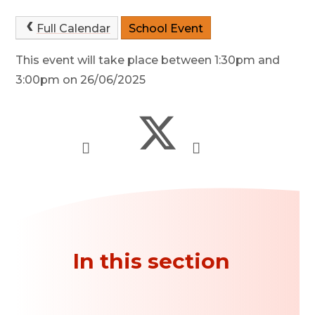
Full Calendar
School Event
This event will take place between 1:30pm and
3:00pm on 26/06/2025
In this section