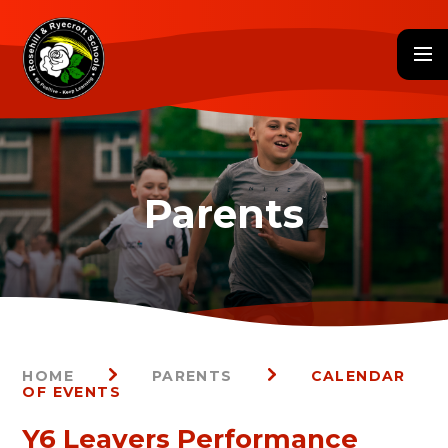
Skip to content ↓
HOME
PARENTS
CALENDAR
OF EVENTS
Y6 Leavers Performance