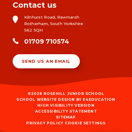
Contact us
Kilnhurst Road, Rawmarsh
Rotherham, South Yorkshire
S62 5QH
01709 710574
SEND US AN EMAIL
©2026 ROSEHILL JUNIOR SCHOOL
SCHOOL WEBSITE DESIGN BY
E4EDUCATION
HIGH VISIBILITY VERSION
ACCESSIBILITY STATEMENT
SITEMAP
PRIVACY POLICY
COOKIE SETTINGS