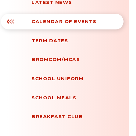
LATEST NEWS
CALENDAR OF EVENTS
TERM DATES
BROMCOM/MCAS
SCHOOL UNIFORM
SCHOOL MEALS
BREAKFAST CLUB